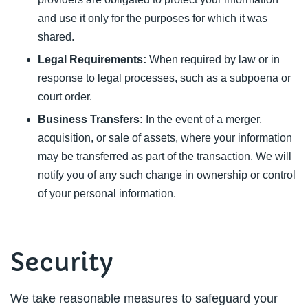
and use it only for the purposes for which it was
shared.
Legal Requirements:
When required by law or in
response to legal processes, such as a subpoena or
court order.
Business Transfers:
In the event of a merger,
acquisition, or sale of assets, where your information
may be transferred as part of the transaction. We will
notify you of any such change in ownership or control
of your personal information.
Security
We take reasonable measures to safeguard your