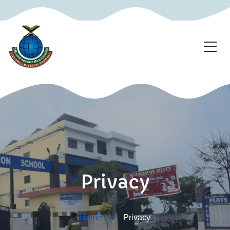
Privacy
Home
Privacy