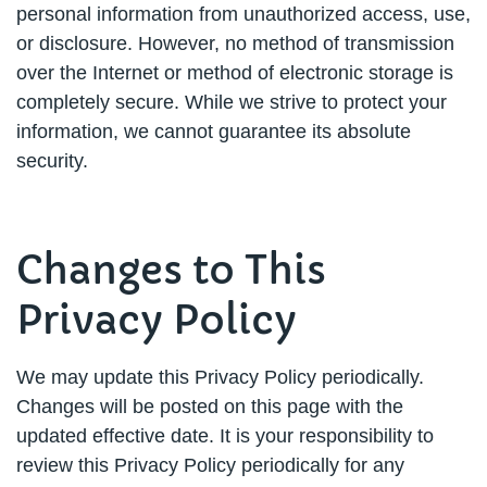
personal information from unauthorized access, use,
or disclosure. However, no method of transmission
over the Internet or method of electronic storage is
completely secure. While we strive to protect your
information, we cannot guarantee its absolute
security.
Changes to This
Privacy Policy
We may update this Privacy Policy periodically.
Changes will be posted on this page with the
updated effective date. It is your responsibility to
review this Privacy Policy periodically for any