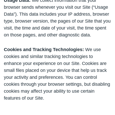
Usage Data:
We collect information that your
browser sends whenever you visit our Site (“Usage
Data”). This data includes your IP address, browser
type, browser version, the pages of our Site that you
visit, the time and date of your visit, the time spent
on those pages, and other diagnostic data.
Cookies and Tracking Technologies:
We use
cookies and similar tracking technologies to
enhance your experience on our Site. Cookies are
small files placed on your device that help us track
your activity and preferences. You can control
cookies through your browser settings, but disabling
cookies may affect your ability to use certain
features of our Site.