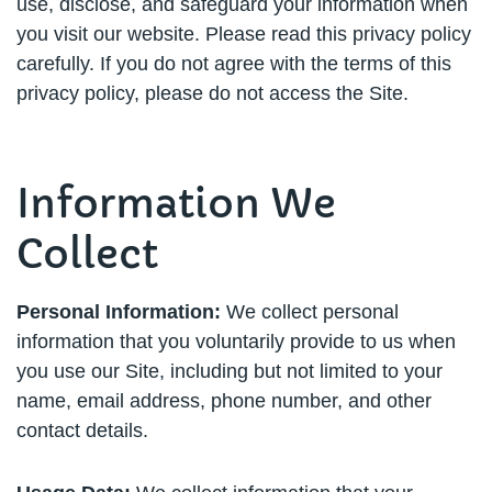
use, disclose, and safeguard your information when
you visit our website. Please read this privacy policy
carefully. If you do not agree with the terms of this
privacy policy, please do not access the Site.
Information We
Collect
Personal Information:
We collect personal
information that you voluntarily provide to us when
you use our Site, including but not limited to your
name, email address, phone number, and other
contact details.