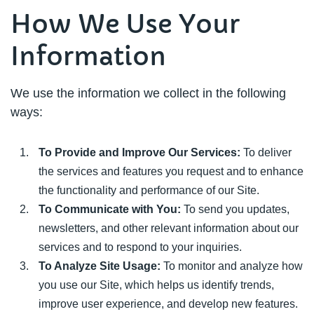
How We Use Your
Information
We use the information we collect in the following
ways:
To Provide and Improve Our Services:
To deliver
the services and features you request and to enhance
the functionality and performance of our Site.
To Communicate with You:
To send you updates,
newsletters, and other relevant information about our
services and to respond to your inquiries.
To Analyze Site Usage:
To monitor and analyze how
you use our Site, which helps us identify trends,
improve user experience, and develop new features.