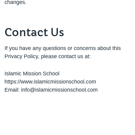
changes.
Contact Us
If you have any questions or concerns about this
Privacy Policy, please contact us at:
Islamic Mission School
https://www.islamicmissionschool.com
Email:
info@islamicmissionschool.com