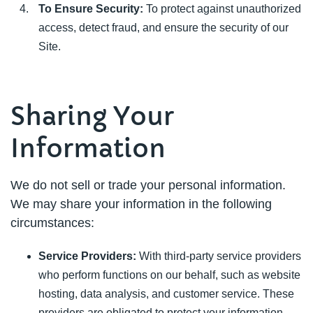
To Ensure Security:
To protect against unauthorized
access, detect fraud, and ensure the security of our
Site.
Sharing Your
Information
We do not sell or trade your personal information.
We may share your information in the following
circumstances:
Service Providers:
With third-party service providers
who perform functions on our behalf, such as website
hosting, data analysis, and customer service. These
providers are obligated to protect your information