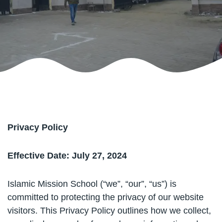
Privacy Policy
Effective Date: July 27, 2024
Islamic Mission School (“we”, “our”, “us”) is
committed to protecting the privacy of our website
visitors. This Privacy Policy outlines how we collect,